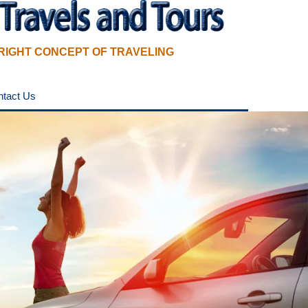
RIGHT CONCEPT OF TRAVELING
ntact Us