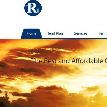
Home
Terrif Plan
Services
Term