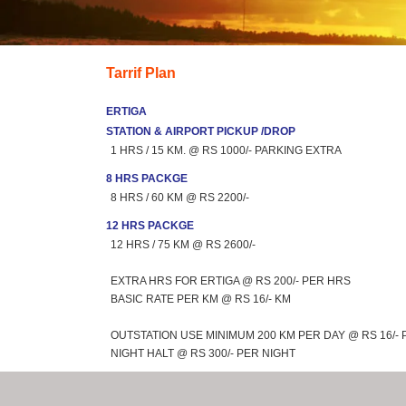
Tarrif Plan
ERTIGA
STATION & AIRPORT PICKUP /DROP
1 HRS / 15 KM. @ RS 1000/- PARKING EXTRA
8 HRS PACKGE
8 HRS / 60 KM @ RS 2200/-
12 HRS PACKGE
12 HRS / 75 KM @ RS 2600/-
EXTRA HRS FOR ERTIGA @ RS 200/- PER HRS
BASIC RATE PER KM @ RS 16/- KM
OUTSTATION USE MINIMUM 200 KM PER DAY @ RS 16/- 
NIGHT HALT @ RS 300/- PER NIGHT