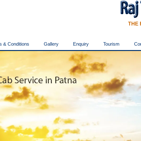
THE 
s & Conditions
Gallery
Enquiry
Tourism
Co