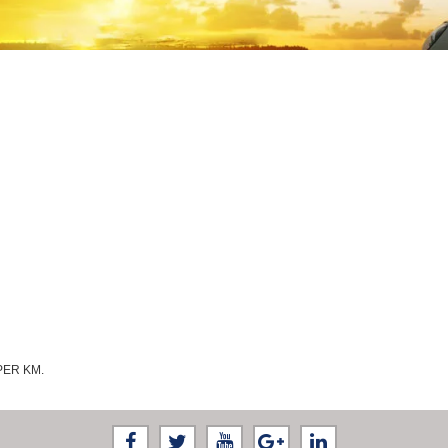
PER KM.