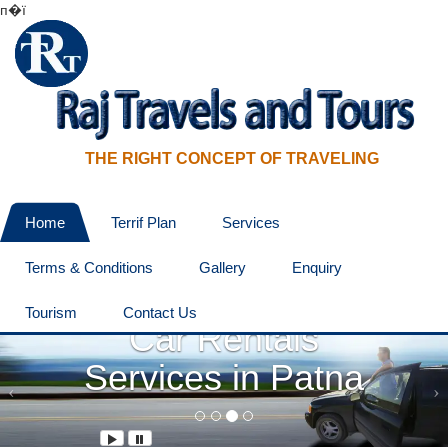
п�ї
THE RIGHT CONCEPT OF TRAVELING
Home
Terrif Plan
Services
Terms & Conditions
Gallery
Enquiry
The Best Online
Tourism
Contact Us
Car Rentals
Services in Patna