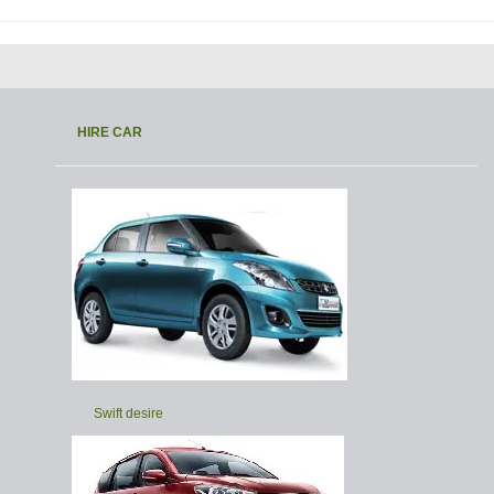
HIRE CAR
Swift desire