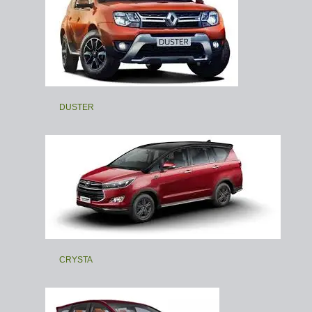
DUSTER
CRYSTA