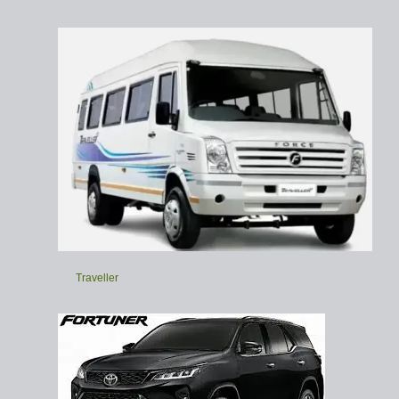
Traveller