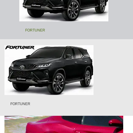
FORTUNER
FORTUNER