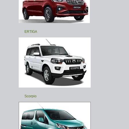
ERTIGA
Scorpio