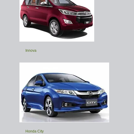
Innova
Honda City