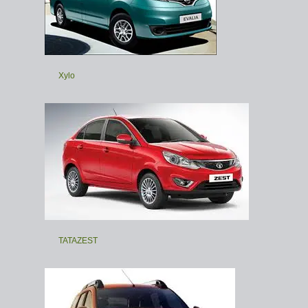
Xylo
TATAZEST